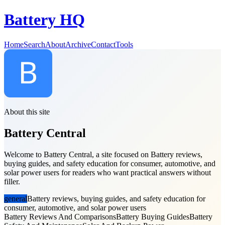
Battery HQ
Home
Search
About
Archive
Contact
Tools
About this site
Battery Central
Welcome to Battery Central, a site focused on Battery reviews,
buying guides, and safety education for consumer, automotive, and
solar power users for readers who want practical answers without
filler.
general
Battery reviews, buying guides, and safety education for
consumer, automotive, and solar power users
Battery Reviews And Comparisons
Battery Buying Guides
Battery