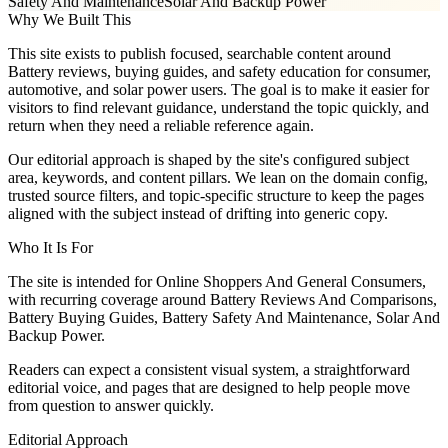
Safety And Maintenance
Solar And Backup Power
Why We Built This
This site exists to publish focused, searchable content around
Battery reviews, buying guides, and safety education for consumer,
automotive, and solar power users. The goal is to make it easier for
visitors to find relevant guidance, understand the topic quickly, and
return when they need a reliable reference again.
Our editorial approach is shaped by the site's configured subject
area, keywords, and content pillars. We lean on the domain config,
trusted source filters, and topic-specific structure to keep the pages
aligned with the subject instead of drifting into generic copy.
Who It Is For
The site is intended for Online Shoppers And General Consumers,
with recurring coverage around Battery Reviews And Comparisons,
Battery Buying Guides, Battery Safety And Maintenance, Solar And
Backup Power.
Readers can expect a consistent visual system, a straightforward
editorial voice, and pages that are designed to help people move
from question to answer quickly.
Editorial Approach