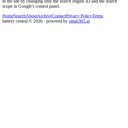
in the site by changing only the search engine ID and the search
scope in Google's control panel.
Home
Search
About
Archive
Contact
Privacy Policy
Terms
battery central
©
2026
· powered by
smart365.ai