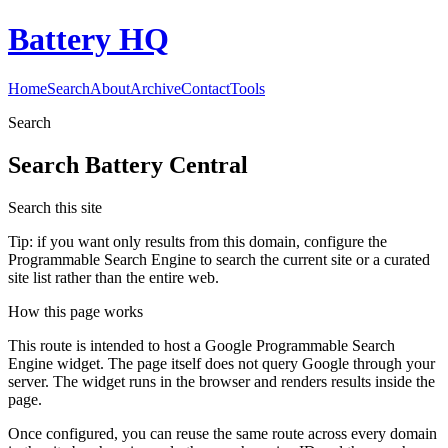
Battery HQ
Home
Search
About
Archive
Contact
Tools
Search
Search
Battery Central
Search this site
Tip: if you want only results from this domain, configure the
Programmable Search Engine to search the current site or a curated
site list rather than the entire web.
How this page works
This route is intended to host a Google Programmable Search
Engine widget. The page itself does not query Google through your
server. The widget runs in the browser and renders results inside the
page.
Once configured, you can reuse the same route across every domain