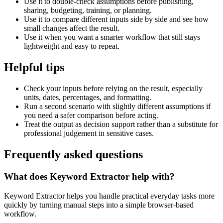
Use it to double-check assumptions before publishing,
sharing, budgeting, training, or planning.
Use it to compare different inputs side by side and see how
small changes affect the result.
Use it when you want a smarter workflow that still stays
lightweight and easy to repeat.
Helpful tips
Check your inputs before relying on the result, especially
units, dates, percentages, and formatting.
Run a second scenario with slightly different assumptions if
you need a safer comparison before acting.
Treat the output as decision support rather than a substitute for
professional judgement in sensitive cases.
Frequently asked questions
What does Keyword Extractor help with?
Keyword Extractor helps you handle practical everyday tasks more
quickly by turning manual steps into a simple browser-based
workflow.