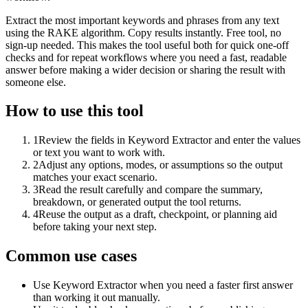
Extract the most important keywords and phrases from any text
using the RAKE algorithm. Copy results instantly. Free tool, no
sign-up needed. This makes the tool useful both for quick one-off
checks and for repeat workflows where you need a fast, readable
answer before making a wider decision or sharing the result with
someone else.
How to use this tool
1
Review the fields in Keyword Extractor and enter the values
or text you want to work with.
2
Adjust any options, modes, or assumptions so the output
matches your exact scenario.
3
Read the result carefully and compare the summary,
breakdown, or generated output the tool returns.
4
Reuse the output as a draft, checkpoint, or planning aid
before taking your next step.
Common use cases
Use Keyword Extractor when you need a faster first answer
than working it out manually.