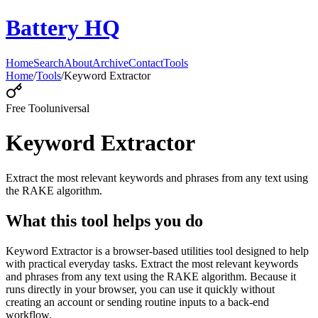
Battery HQ
Home
Search
About
Archive
Contact
Tools
Home
/
Tools
/
Keyword Extractor
Free Tool
universal
Keyword Extractor
Extract the most relevant keywords and phrases from any text using
the RAKE algorithm.
What this tool helps you do
Keyword Extractor is a browser-based utilities tool designed to help
with practical everyday tasks. Extract the most relevant keywords
and phrases from any text using the RAKE algorithm. Because it
runs directly in your browser, you can use it quickly without
creating an account or sending routine inputs to a back-end
workflow.