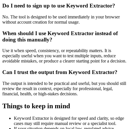
Do I need to sign up to use Keyword Extractor?
No. The tool is designed to be used immediately in your browser
without account creation for normal usage.
When should I use Keyword Extractor instead of
doing this manually?
Use it when speed, consistency, or repeatability matters. It is
especially useful when you want to test multiple inputs, reduce
avoidable mistakes, or produce a clearer starting point for a decision.
Can I trust the output from Keyword Extractor?
The output is intended to be practical and useful, but you should still
review the result in context, especially for professional, legal,
financial, health, or high-stakes decisions.
Things to keep in mind
Keyword Extractor is designed for speed and clarity, so edge
cases may still require manual review or a specialist tool.
If your situation depends on local law, regulated advice,