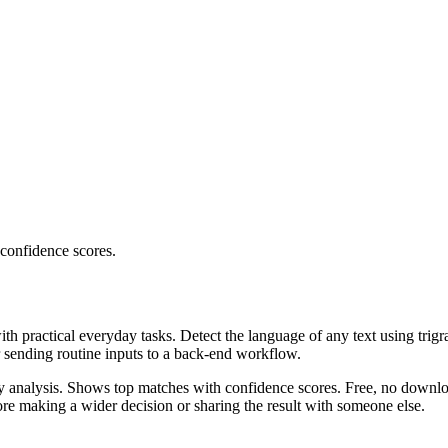
 confidence scores.
ith practical everyday tasks. Detect the language of any text using trig
r sending routine inputs to a back-end workflow.
ncy analysis. Shows top matches with confidence scores. Free, no downlo
re making a wider decision or sharing the result with someone else.