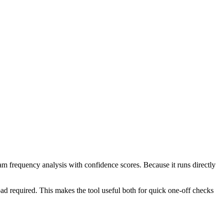
ram frequency analysis with confidence scores. Because it runs directly
ad required. This makes the tool useful both for quick one-off checks